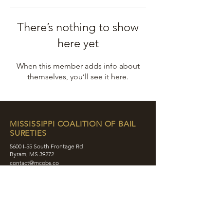
There’s nothing to show
here yet
When this member adds info about
themselves, you’ll see it here.
MISSISSIPPI COALITION OF BAIL
SURETIES
5600 I-55 South Frontage Rd
Byram, MS 39272
contact@mcobs.co
(601) 862-8180
ABOUT
JOIN
EDUCATION
EVENTS