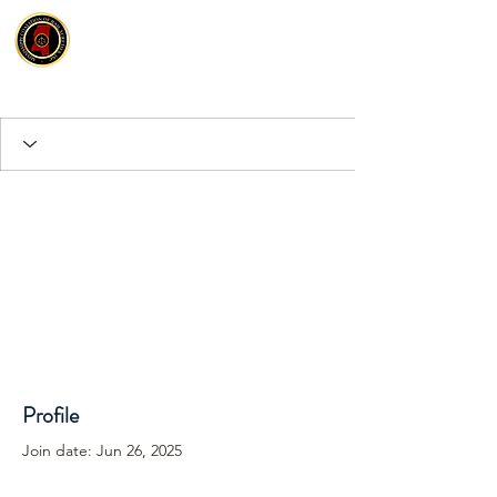
Profile
Join date: Jun 26, 2025