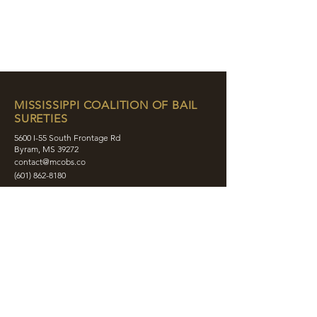
MISSISSIPPI COALITION OF BAIL
SURETIES
5600 I-55 South Frontage Rd
Byram, MS 39272
contact@mcobs.co
(601) 862-8180
ABOUT
JOIN
EDUCATION
EVENTS
MEMBERS
CONTACT
SHOP
SOCIAL