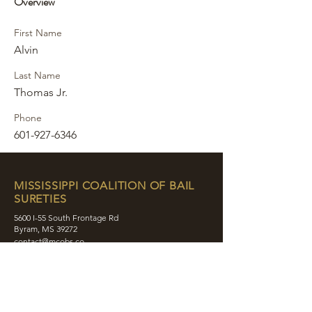
Overview
First Name
Alvin
Last Name
Thomas Jr.
Phone
601-927-6346
MISSISSIPPI COALITION OF BAIL
SURETIES
5600 I-55 South Frontage Rd
Byram, MS 39272
contact@mcobs.co
(601) 862-8180
ABOUT
JOIN
EDUCATION