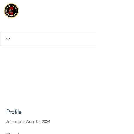
Profile
Join date: Aug 13, 2024