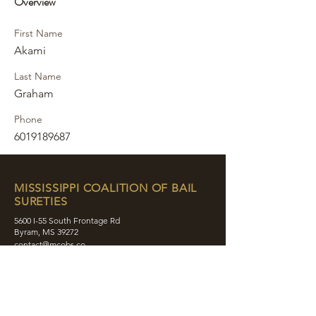
Overview
First Name
Akami
Last Name
Graham
Phone
6019189687
MISSISSIPPI COALITION OF BAIL
SURETIES
5600 I-55 South Frontage Rd
Byram, MS 39272
contact@mcobs.co
(601) 862-8180
ABOUT
JOIN
EDUCATION