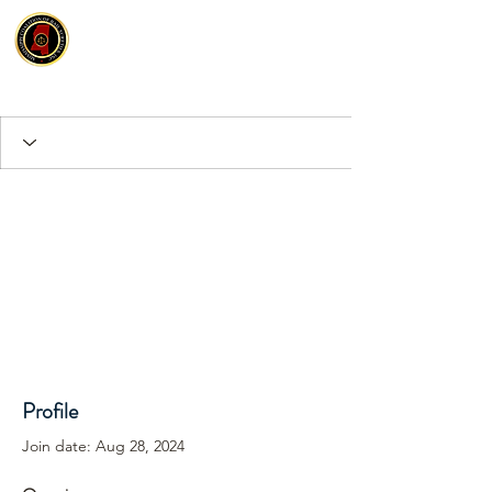
Profile
Join date: Aug 28, 2024