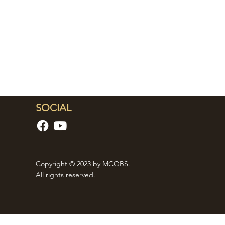
SOCIAL
Copyright © 2023 by MCOBS.
All rights reserved.