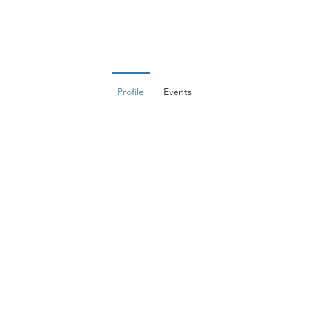
DUCATION
EVENTS
MEMBERS
RESOURCES
CON
Profile
Events