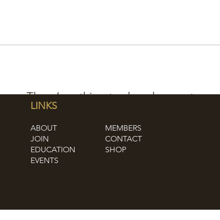
There’s nothing to show here yet
LINKS
When this member adds info about themselves, you’ll
ABOUT
MEMBERS
see it here.
JOIN
CONTACT
EDUCATION
SHOP
EVENTS