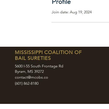
Profile
Join date: Aug 19, 2024
MISSISSIPPI COALITION OF
BAIL SURETIES
5600 I-55 South Frontage Rd
Byram, MS 39272
contact@mcobs.co
(601) 862-8180