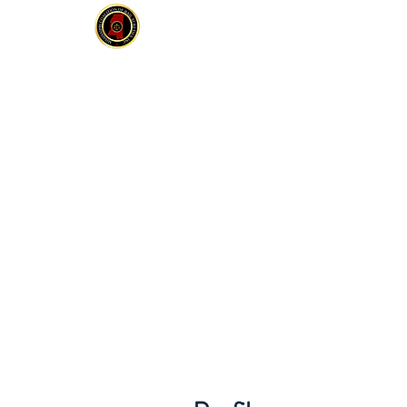
MCOBS
HOME
ABOUT
JOIN
E