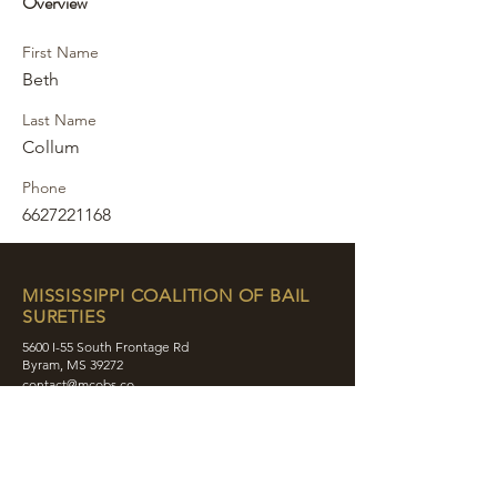
Overview
First Name
Beth
Last Name
Collum
Phone
6627221168
MISSISSIPPI COALITION OF BAIL
SURETIES
5600 I-55 South Frontage Rd
Byram, MS 39272
contact@mcobs.co
(601) 862-8180
ABOUT
JOIN
EDUCATION