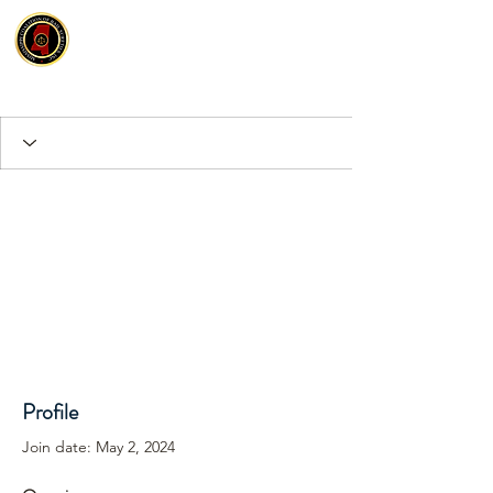
Profile
Join date: May 2, 2024