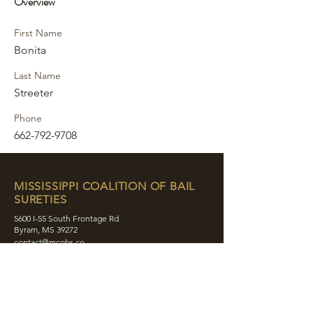
Overview
First Name
Bonita
Last Name
Streeter
Phone
662-792-9708
MISSISSIPPI COALITION OF BAIL
SURETIES
5600 I-55 South Frontage Rd
Byram, MS 39272
contact@mcobs.co
(601) 862-8180
ABOUT
JOIN
EDUCATION