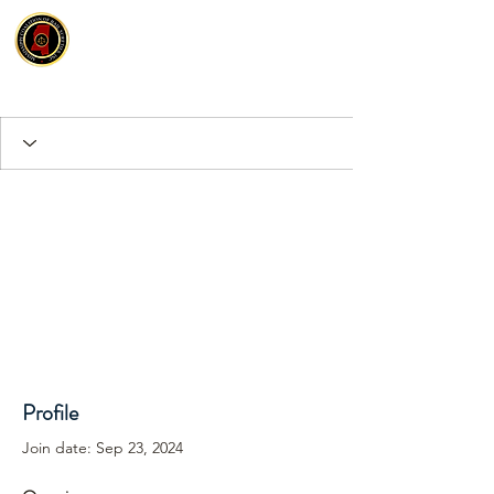
Profile
Join date: Sep 23, 2024