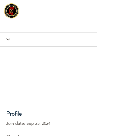
Profile
Join date: Sep 25, 2024