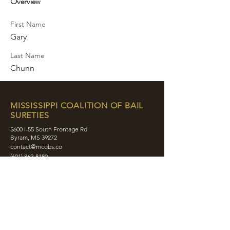
Overview
First Name
Gary
Last Name
Chunn
MISSISSIPPI COALITION OF BAIL
SURETIES
5600 I-55 South Frontage Rd
Byram, MS 39272
contact@mcobs.co
(601) 862-8180
ABOUT
JOIN
EDUCATION
EVENTS
MEMBERS
CONTACT