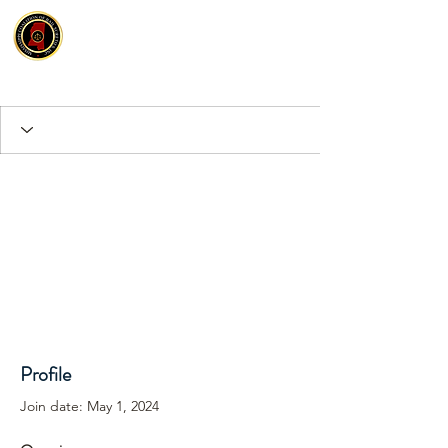
Profile
Join date: May 1, 2024