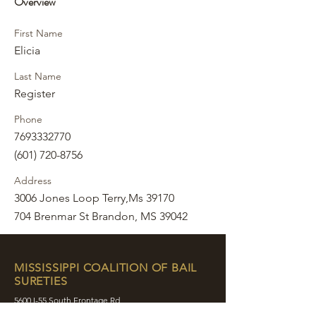
Overview
First Name
Elicia
Last Name
Register
Phone
7693332770
(601) 720-8756
Address
3006 Jones Loop Terry,Ms 39170
704 Brenmar St Brandon, MS 39042
MISSISSIPPI COALITION OF BAIL
SURETIES
5600 I-55 South Frontage Rd
Byram, MS 39272