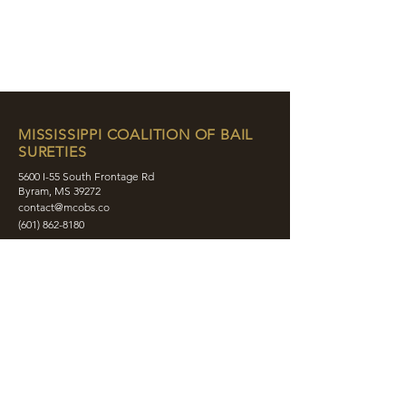
MISSISSIPPI COALITION OF BAIL
SURETIES
5600 I-55 South Frontage Rd
Byram, MS 39272
contact@mcobs.co
(601) 862-8180
ABOUT
JOIN
EDUCATION
EVENTS
MEMBERS
CONTACT
SHOP
SOCIAL