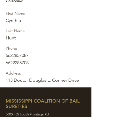
Overview
First Name
Cynthia
Last Name
Hunt
Phone
6622857087
6622285708
Address
113 Doctor Douglas L. Conner Drive
MISSISSIPPI COALITION OF BAIL
SURETIES
5600 I-55 South Frontage Rd
Byram, MS 39272
contact@mcobs.co