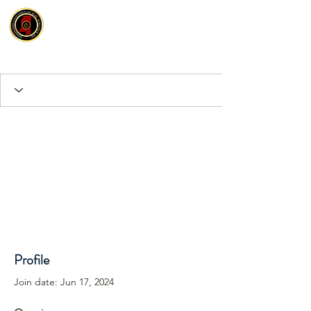
Profile
Join date: Jun 17, 2024