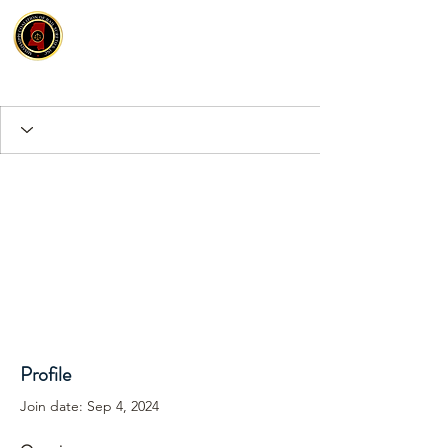
Profile
Join date: Sep 4, 2024