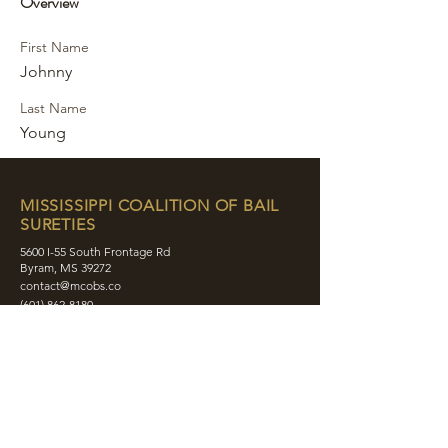
Overview
First Name
Johnny
Last Name
Young
MISSISSIPPI COALITION OF BAIL
SURETIES
5600 I-55 South Frontage Rd
Byram, MS 39272
contact@mcobs.co
(601) 862-8180
ABOUT
JOIN
EDUCATION
EVENTS
MEMBERS
CONTACT