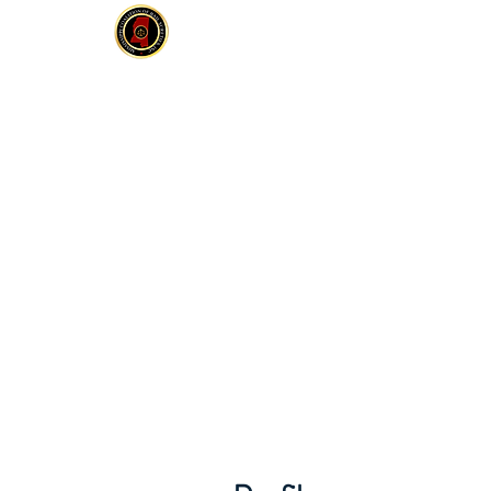
MCOBS
HOME
ABOUT
JOIN
E