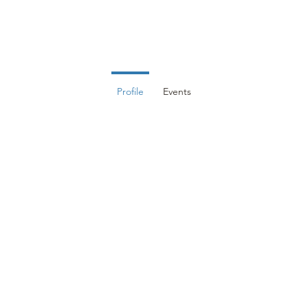
DUCATION
EVENTS
MEMBERS
RESOURCES
CON
Profile
Events