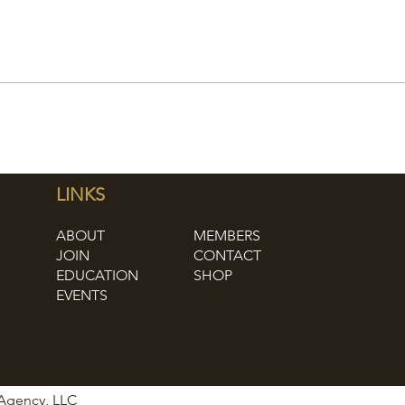
LINKS
ABOUT
MEMBERS
JOIN
CONTACT
EDUCATION
SHOP
EVENTS
 Agency, LLC