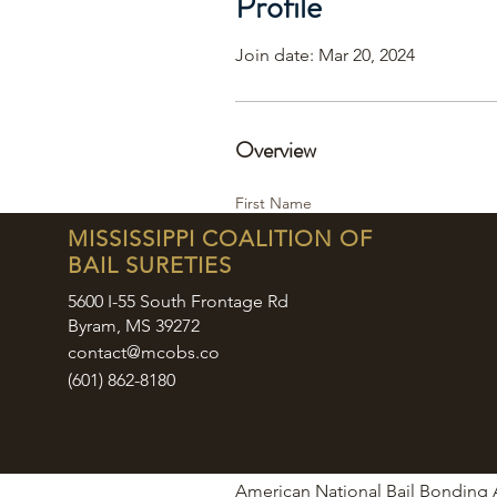
Profile
Join date: Mar 20, 2024
Overview
First Name
Jocelyn ‘Josie’
MISSISSIPPI COALITION OF
BAIL SURETIES
Last Name
Bridges
5600 I-55 South Frontage Rd
Byram, MS 39272
Phone
contact@mcobs.co
662-418-3697
(601) 862-8180
6018572555
6018572583
Company
American National Bail Bonding