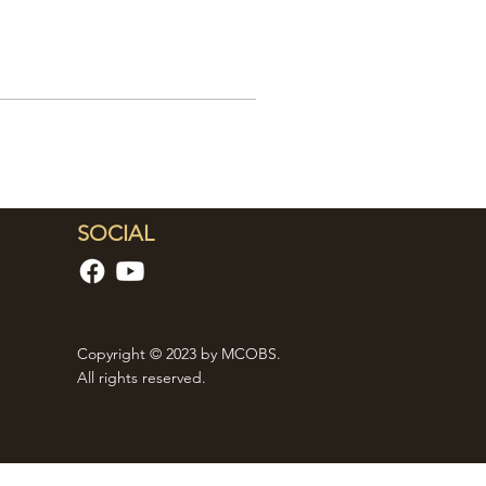
SOCIAL
Copyright © 2023 by MCOBS.
All rights reserved.