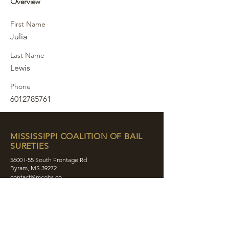
Overview
First Name
Julia
Last Name
Lewis
Phone
6012785761
MISSISSIPPI COALITION OF BAIL
SURETIES
5600 I-55 South Frontage Rd
Byram, MS 39272
contact@mcobs.co
(601) 862-8180
ABOUT
JOIN
EDUCATION