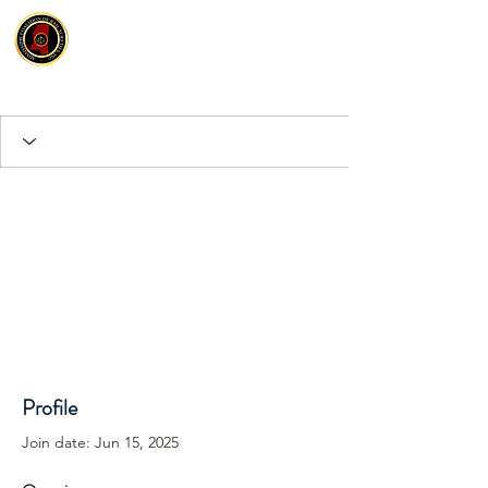
Profile
Join date: Jun 15, 2025