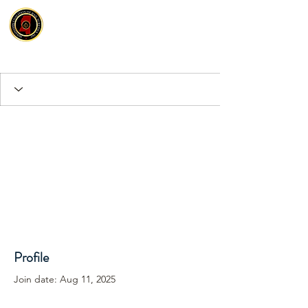
Profile
Join date: Aug 11, 2025