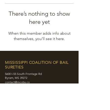
There’s nothing to show
here yet
When this member adds info about
themselves, you’ll see it here.
MISSISSIPPI COALITION OF BAIL
SURETIES
5600 I-55 South Frontage Rd
Byram, MS 39272
contact@mcobs.co
(601) 862-8180
ABOUT
JOIN
EDUCATION
EVENTS