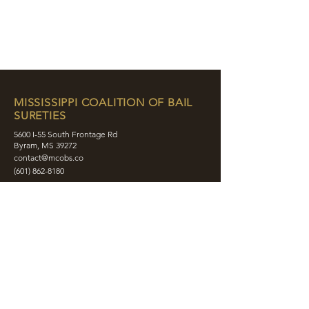
MISSISSIPPI COALITION OF BAIL
SURETIES
5600 I-55 South Frontage Rd
Byram, MS 39272
contact@mcobs.co
(601) 862-8180
ABOUT
JOIN
EDUCATION
EVENTS
MEMBERS
CONTACT
SHOP
SOCIAL