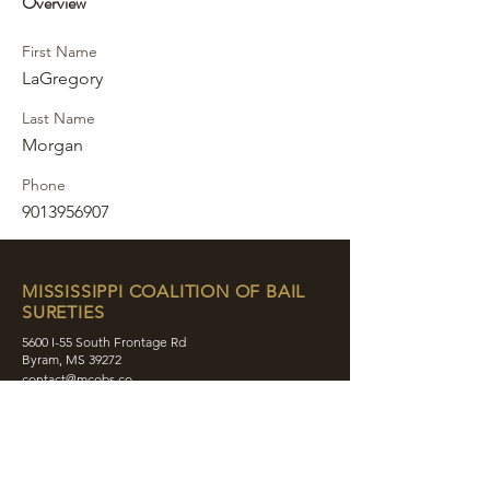
Overview
First Name
LaGregory
Last Name
Morgan
Phone
9013956907
MISSISSIPPI COALITION OF BAIL
SURETIES
5600 I-55 South Frontage Rd
Byram, MS 39272
contact@mcobs.co
(601) 862-8180
ABOUT
JOIN
EDUCATION