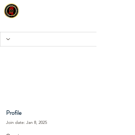
Profile
Join date: Jan 8, 2025