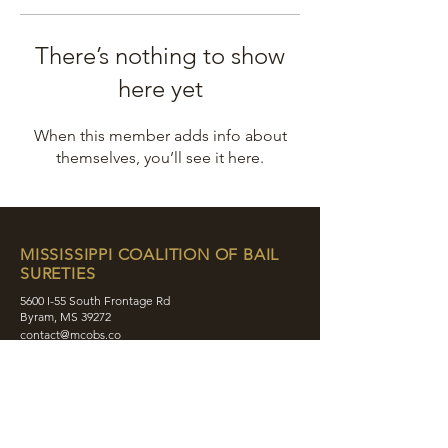
There’s nothing to show
here yet
When this member adds info about
themselves, you’ll see it here.
MISSISSIPPI COALITION OF BAIL
SURETIES
5600 I-55 South Frontage Rd
Byram, MS 39272
contact@mcobs.co
(601) 862-8180
ABOUT
JOIN
EDUCATION
EVENTS