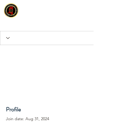
Profile
Join date: Aug 31, 2024