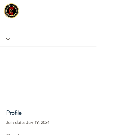
Profile
Join date: Jun 19, 2024