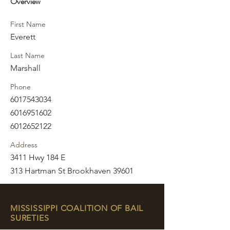
Overview
First Name
Everett
Last Name
Marshall
Phone
6017543034
6016951602
6012652122
Address
3411 Hwy 184 E
313 Hartman St Brookhaven 39601
MISSISSIPPI COALITION OF BAIL
SURETIES