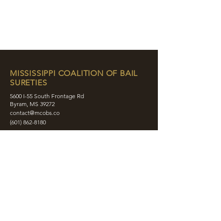
MISSISSIPPI COALITION OF BAIL
SURETIES
5600 I-55 South Frontage Rd
Byram, MS 39272
contact@mcobs.co
(601) 862-8180
ABOUT
JOIN
EDUCATION
EVENTS
MEMBERS
CONTACT
SHOP
SOCIAL