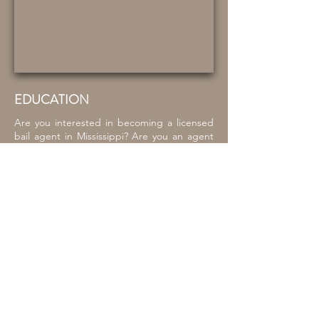
EDUCATION
Are you interested in becoming a licensed
bail agent in Mississippi? Are you an agent
who needs to fulfill your annual continuing
education credit? Look no further. MCOBS
provides a full complement of classes
throughout the year to meet your needs.
We employ quality instructors to ensure that
our students always have access to the
latest industry information and best
practices. Your success is our mission!
As part of our bail agent pre-licensing
courses, we partner with Boondocks
Firearm Training Academy who provides