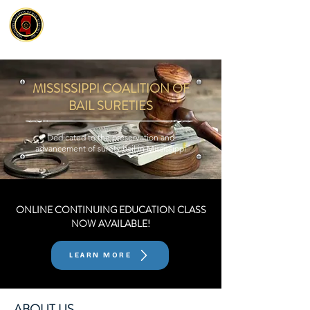
MISSISSIPPI COALITION OF
BAIL SURETIES
Dedicated to the preservation and
advancement of surety bail in Mississippi
ONLINE CONTINUING EDUCATION CLASS
NOW AVAILABLE!
LEARN MORE
ABOUT US