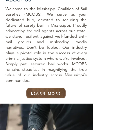
Welcome to the Mississippi Coalition of Bail
Sureties (MCOBS). We serve as your
dedicated hub, devoted to securing the
future of surety bail in Mississippi. Proudly
advocating for bail agents across our state,
we stand resilient against well-funded anti-
bail groups and misleading media
narratives. Don’t be fooled. Our industry
plays a pivotal role in the success of every
criminal justice system where we're involved.
Simply put, secured bail works. MCOBS
remains steadfast in magnifying the true
value of our industry across Mississippi's
communities.
LEARN MORE