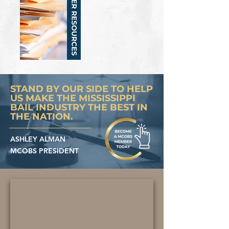
STAND BY OUR SIDE TO HELP
US MAKE THE MISSISSIPPI
BAIL INDUSTRY THE BEST IN
THE NATION.
ASHLEY ALMAN
MCOBS PRESIDENT