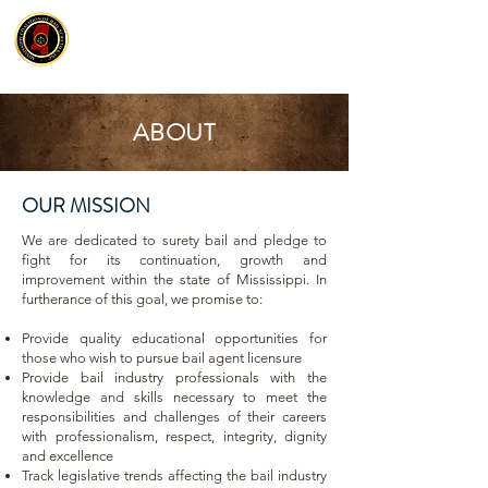
ABOUT
OUR MISSION
We are dedicated to surety bail and pledge to
fight for its continuation, growth and
improvement within the state of Mississippi. In
furtherance of this goal, we promise to:
Provide quality educational opportunities for
those who wish to pursue bail agent licensure
Provide bail industry professionals with the
knowledge and skills necessary to meet the
responsibilities and challenges of their careers
with professionalism, respect, integrity, dignity
and excellence
Track legislative trends affecting the bail industry