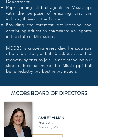
Department.
Representing all bail agents in Mississippi
with the purpose of ensuring that the
industry thrives in the future.
Providing the foremost pre-licensing and
continuing education courses for bail agents
in the state of Mississippi.
MCOBS is growing every day. I encourage
all sureties along with their solicitors and bail
recovery agents to join us and stand by our
side to help us make the Mississippi bail
bond industry the best in the nation.
MCOBS BOARD OF DIRECTORS
ASHLEY ALMAN
President
Brandon, MS