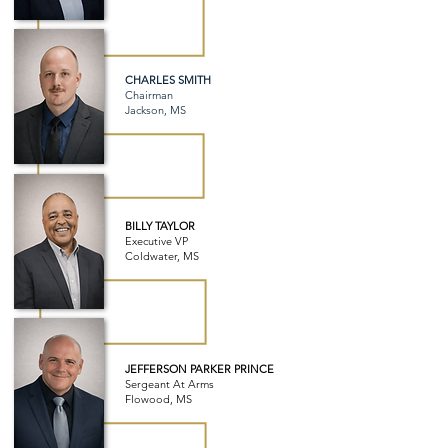
CHARLES SMITH
Chairman
Jackson, MS
BILLY TAYLOR
Executive VP
Coldwater, MS
JEFFERSON PARKER PRINCE
Sergeant At Arms
Flowood, MS​