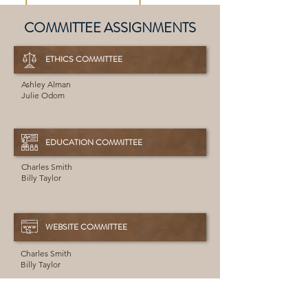
COMMITTEE ASSIGNMENTS
ETHICS COMMITTEE
Ashley Alman
Julie Odom
EDUCATION COMMITTEE
Charles Smith
Billy Taylor
WEBSITE COMMITTEE
Charles Smith
Billy Taylor