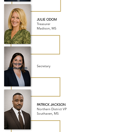
JULIE ODOM
Treasurer
Madison, MS
TO BE
Secretary
ANNOUNCED
PATRICK JACKSON
Northern District VP
Southaven, MS