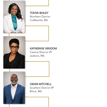
TONYA BAILEY
Northern District
Coffeeville, MS
KATHERINE WINDOM
Central District VP
Jackson, MS
OMAR MITCHELL
Southern District VP
Biloxi, MS