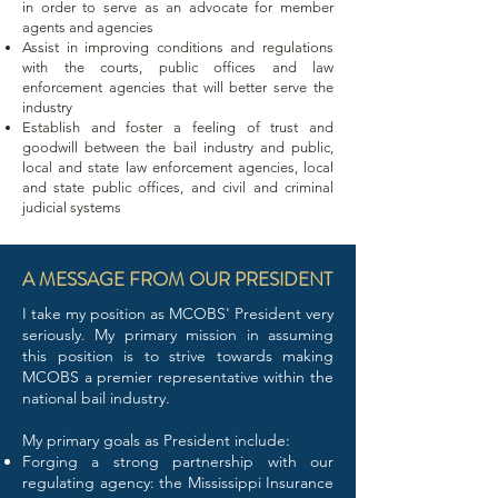
in order to serve as an advocate for member
agents and agencies
Assist in improving conditions and regulations
with the courts, public offices and law
enforcement agencies that will better serve the
industry
Establish and foster a feeling of trust and
goodwill between the bail industry and public,
local and state law enforcement agencies, local
and state public offices, and civil and criminal
judicial systems
A MESSAGE FROM OUR PRESIDENT
I take my position as MCOBS' President very
seriously. My primary mission in assuming
this position is to strive towards making
MCOBS a premier representative within the
national bail industry.
My primary goals as President include:
Forging a strong partnership with our
regulating agency: the Mississippi Insurance