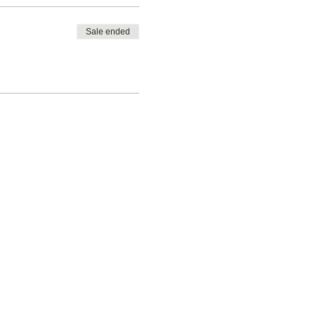
Sale ended