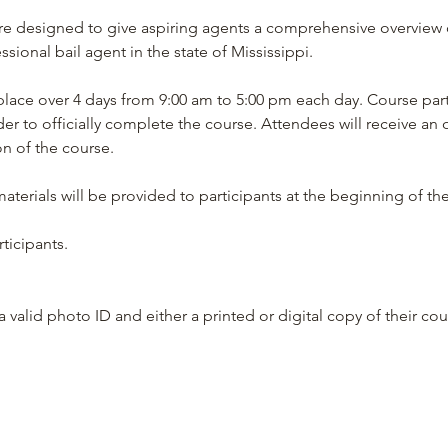
re designed to give aspiring agents a comprehensive overview 
ional bail agent in the state of Mississippi.
place over 4 days from 9:00 am to 5:00 pm each day. Course par
der to officially complete the course. Attendees will receive an off
 of the course.
terials will be provided to participants at the beginning of th
ticipants.
 valid photo ID and either a printed or digital copy of their cour