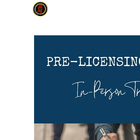
MCOBS
HOME
ABOUT
JOIN
E