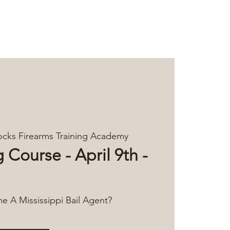
Log In
TACT
cks Firearms Training Academy
 Course - April 9th -
 A Mississippi Bail Agent?