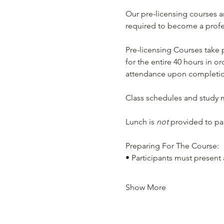
Our pre-licensing courses a
required to become a profess
Pre-licensing Courses take 
for the entire 40 hours in or
attendance upon completion
Class schedules and study ma
Lunch is 
not 
provided to par
Preparing For The Course:
• Participants must present a
Show More