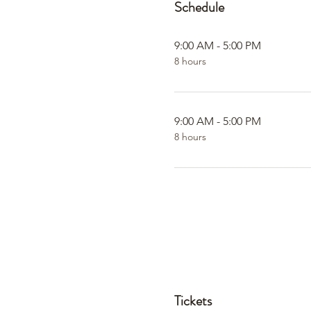
Schedule
9:00 AM - 5:00 PM
8 hours
9:00 AM - 5:00 PM
8 hours
Tickets