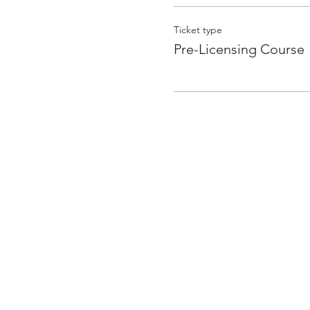
Ticket type
Pre-Licensing Course