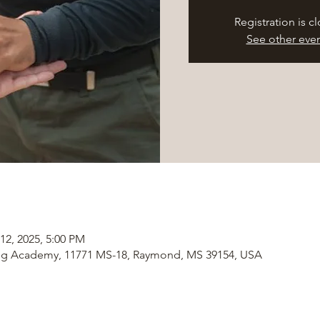
Registration is c
See other eve
12, 2025, 5:00 PM
ng Academy, 11771 MS-18, Raymond, MS 39154, USA