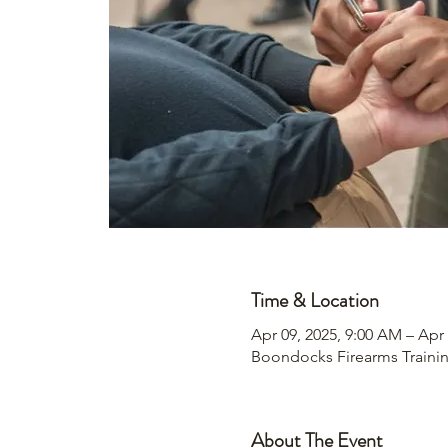
Time & Location
Apr 09, 2025, 9:00 AM – Apr 
Boondocks Firearms Traini
About The Event