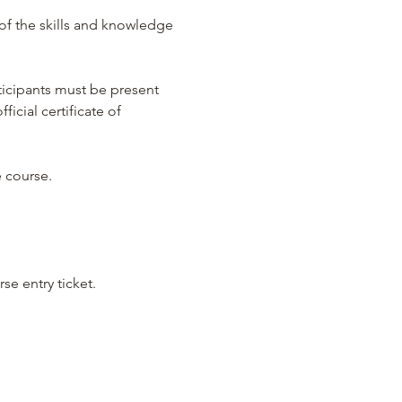
of the skills and knowledge 
ticipants must be present 
icial certificate of 
e course.
se entry ticket.