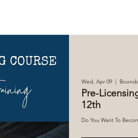
DUCATION
EVENTS
MEMBERS
RESOURCES
CON
Wed, Apr 09
  |  
Boondo
Pre-Licensing
12th
Do You Want To Become