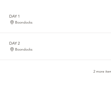
DAY 1
Boondocks
DAY 2
Boondocks
2 more item