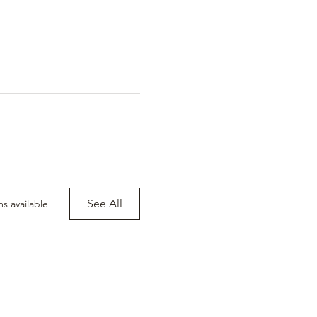
See All
s available