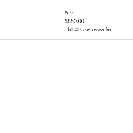
Price
$850.00
+$21.25 ticket service fee