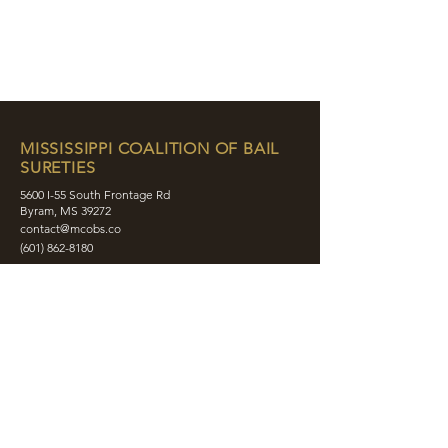
MISSISSIPPI COALITION OF BAIL
SURETIES
5600 I-55 South Frontage Rd
Byram, MS 39272
contact@mcobs.co
(601) 862-8180
ABOUT
JOIN
EDUCATION
EVENTS
MEMBERS
CONTACT
SHOP
SOCIAL