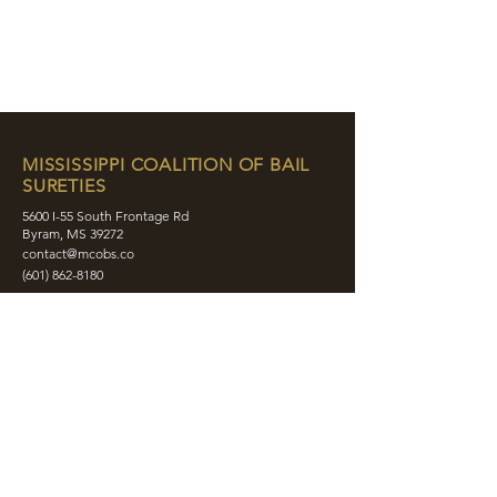
MISSISSIPPI COALITION OF BAIL
SURETIES
5600 I-55 South Frontage Rd
Byram, MS 39272
contact@mcobs.co
(601) 862-8180
ABOUT
JOIN
EDUCATION
EVENTS
MEMBERS
CONTACT
SHOP
SOCIAL