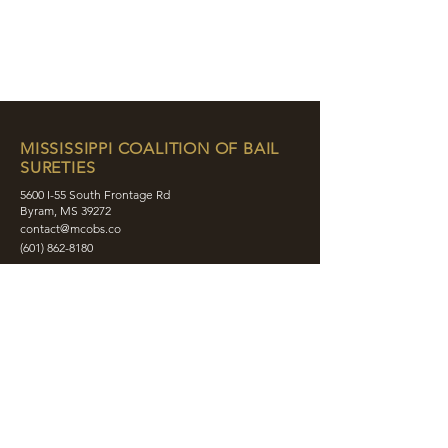
MISSISSIPPI COALITION OF BAIL
SURETIES
5600 I-55 South Frontage Rd
Byram, MS 39272
contact@mcobs.co
(601) 862-8180
ABOUT
JOIN
EDUCATION
EVENTS
MEMBERS
CONTACT
SHOP
SOCIAL