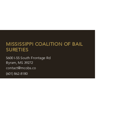
MISSISSIPPI COALITION OF BAIL
SURETIES
5600 I-55 South Frontage Rd
Byram, MS 39272
contact@mcobs.co
(601) 862-8180
ABOUT
JOIN
EDUCATION
EVENTS
MEMBERS
CONTACT
SHOP
SOCIAL