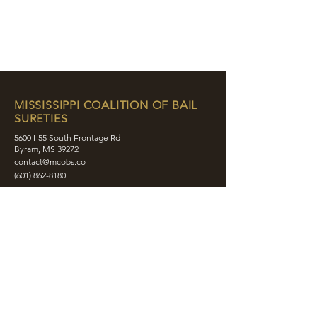
MISSISSIPPI COALITION OF BAIL
SURETIES
5600 I-55 South Frontage Rd
Byram, MS 39272
contact@mcobs.co
(601) 862-8180
ABOUT
JOIN
EDUCATION
EVENTS
MEMBERS
CONTACT
SHOP
SOCIAL