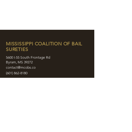
MISSISSIPPI COALITION OF BAIL
SURETIES
5600 I-55 South Frontage Rd
Byram, MS 39272
contact@mcobs.co
(601) 862-8180
ABOUT
JOIN
EDUCATION
EVENTS
MEMBERS
CONTACT
SHOP
SOCIAL