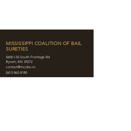
MISSISSIPPI COALITION OF BAIL
SURETIES
5600 I-55 South Frontage Rd
Byram, MS 39272
contact@mcobs.co
(601) 862-8180
ABOUT
JOIN
EDUCATION
EVENTS
MEMBERS
CONTACT
SHOP
SOCIAL