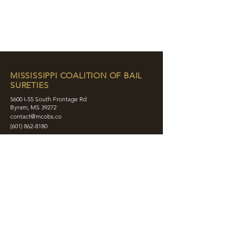
MISSISSIPPI COALITION OF BAIL
SURETIES
5600 I-55 South Frontage Rd
Byram, MS 39272
contact@mcobs.co
(601) 862-8180
ABOUT
JOIN
EDUCATION
EVENTS
MEMBERS
CONTACT
SHOP
SOCIAL