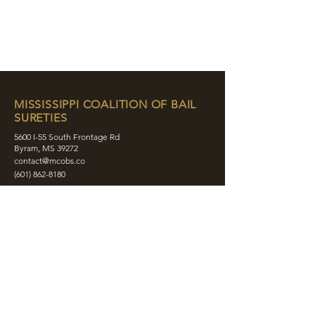
MISSISSIPPI COALITION OF BAIL
SURETIES
5600 I-55 South Frontage Rd
Byram, MS 39272
contact@mcobs.co
(601) 862-8180
ABOUT
JOIN
EDUCATION
EVENTS
MEMBERS
CONTACT
SHOP
SOCIAL