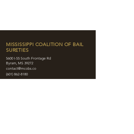
MISSISSIPPI COALITION OF BAIL
SURETIES
5600 I-55 South Frontage Rd
Byram, MS 39272
contact@mcobs.co
(601) 862-8180
ABOUT
JOIN
EDUCATION
EVENTS
MEMBERS
CONTACT
SHOP
SOCIAL