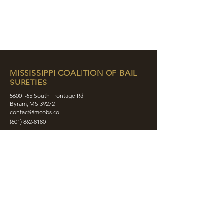
MISSISSIPPI COALITION OF BAIL
SURETIES
5600 I-55 South Frontage Rd
Byram, MS 39272
contact@mcobs.co
(601) 862-8180
ABOUT
JOIN
EDUCATION
EVENTS
MEMBERS
CONTACT
SHOP
SOCIAL