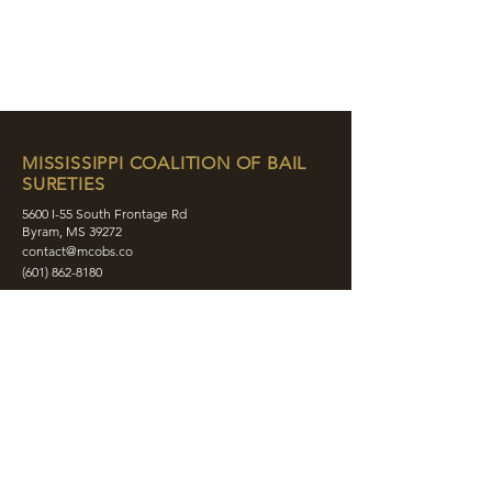
MISSISSIPPI COALITION OF BAIL
SURETIES
5600 I-55 South Frontage Rd
Byram, MS 39272
contact@mcobs.co
(601) 862-8180
ABOUT
JOIN
EDUCATION
EVENTS
MEMBERS
CONTACT
SHOP
SOCIAL