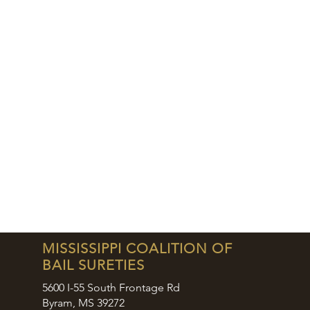
MISSISSIPPI COALITION OF
BAIL SURETIES
5600 I-55 South Frontage Rd
Byram, MS 39272