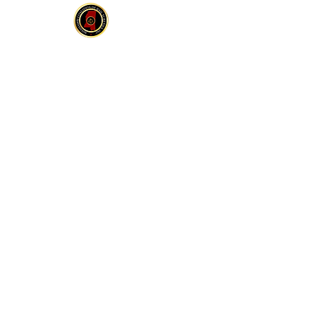
MCOBS
HOME
ABOUT
JOIN
E