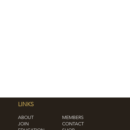
LINKS
ABOUT
MEMBERS
JOIN
CONTACT