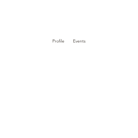
DUCATION
EVENTS
MEMBERS
RESOURCES
CON
Profile
Events