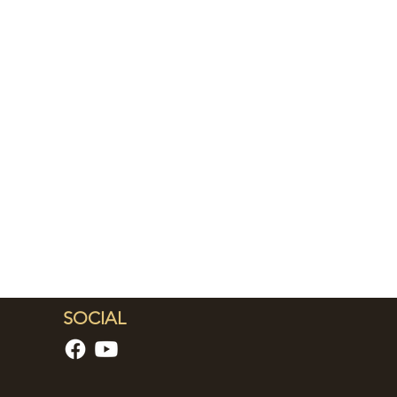
SOCIAL