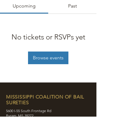
Upcoming
Past
No tickets or RSVPs yet
Browse events
MISSISSIPPI COALITION OF BAIL
SURETIES
5600 I-55 South Frontage Rd
Byram, MS 39272
contact@mcobs.co
(601) 862-8180