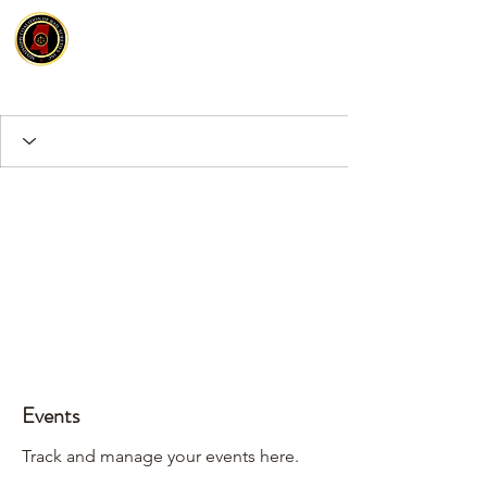
Events
Track and manage your events here.