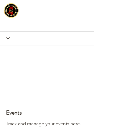
Events
Track and manage your events here.