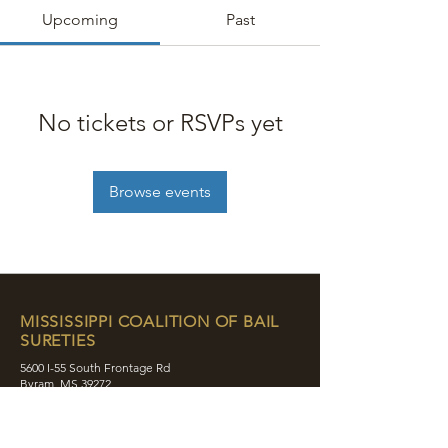
Upcoming
Past
No tickets or RSVPs yet
Browse events
MISSISSIPPI COALITION OF BAIL
SURETIES
5600 I-55 South Frontage Rd
Byram, MS 39272
contact@mcobs.co
(601) 862-8180