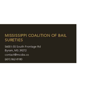
MISSISSIPPI COALITION OF BAIL
SURETIES
5600 I-55 South Frontage Rd
Byram, MS 39272
contact@mcobs.co
(601) 862-8180
ABOUT
JOIN
EDUCATION
EVENTS
MEMBERS
CONTACT
SHOP
SOCIAL