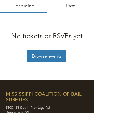
Upcoming
Past
No tickets or RSVPs yet
Browse events
MISSISSIPPI COALITION OF BAIL
SURETIES
5600 I-55 South Frontage Rd
Byram, MS 39272
contact@mcobs.co
(601) 862-8180