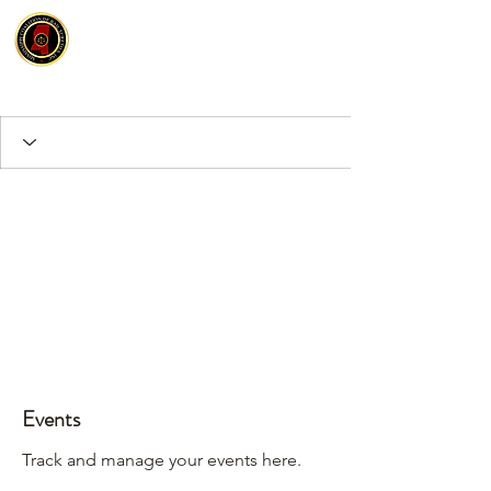
Events
Track and manage your events here.