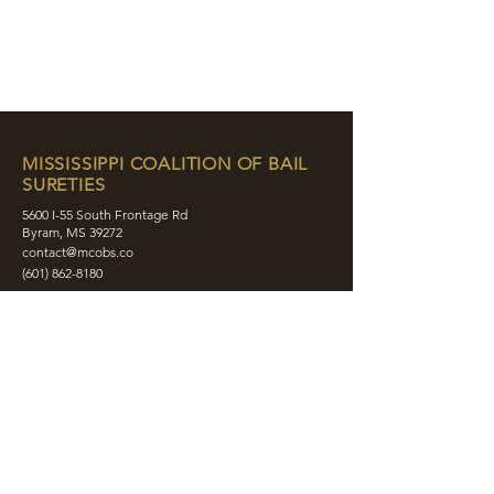
MISSISSIPPI COALITION OF BAIL
SURETIES
5600 I-55 South Frontage Rd
Byram, MS 39272
contact@mcobs.co
(601) 862-8180
ABOUT
JOIN
EDUCATION
EVENTS
MEMBERS
CONTACT
SHOP
SOCIAL