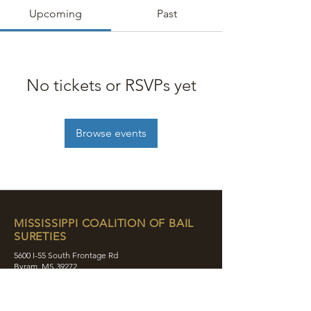
Upcoming
Past
No tickets or RSVPs yet
Browse events
MISSISSIPPI COALITION OF BAIL
SURETIES
5600 I-55 South Frontage Rd
Byram, MS 39272
contact@mcobs.co
(601) 862-8180