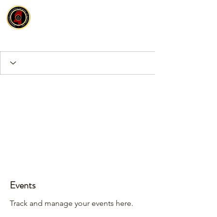
Events
Track and manage your events here.