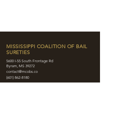
MISSISSIPPI COALITION OF BAIL
SURETIES
5600 I-55 South Frontage Rd
Byram, MS 39272
contact@mcobs.co
(601) 862-8180
ABOUT
JOIN
EDUCATION
EVENTS
MEMBERS
CONTACT
SHOP
SOCIAL